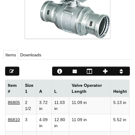
Viega LLC – Recognized leader in press technology f
systems
WEBSITE EN ESPAÑOL
Items
Downloads
Item
Size
Valve Operator
#
1
A
L
Length
Height
86805
2
3.72
11.03
11.09 in
5.13 in
1/2
in
in
86810
3
4.09
12.80
11.09 in
5.52 in
in
in