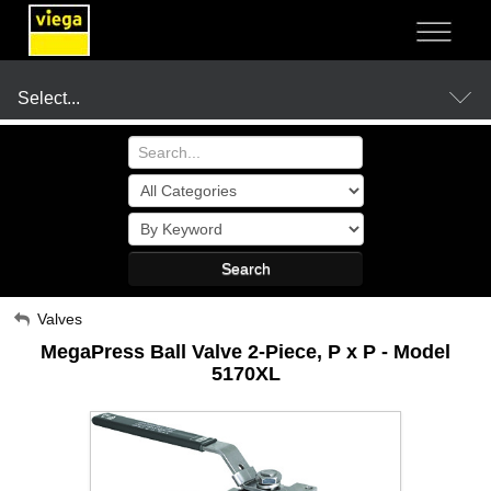
NOT SURE?
- LET US GUIDE YOU TO A SOLUTION
Select...
Products
Search
Resources
My Account
Valves
MegaPress Ball Valve 2-Piece, P x P - Model
Sign Out
Company
5170XL
Where to Buy