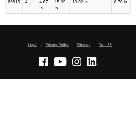
86815
4
4.67
15.69
13.06 in
6.70 in
in
in
Legal
Privacy Policy
Sitemap
Prop 65