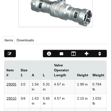
Viega LLC – Recognized leader in press technology f
systems
WEBSITE EN ESPAÑOL
Items
Downloads
Valve
Item
Size
Operator
#
1
A
L
Length
Height
Weight
29005
1/2
1.54
5.31
4.57 in
1.98 in
0.794
in
in
lb
29010
3/4
1.63
5.65
4.57 in
2.10 in
1.032
in
in
lb