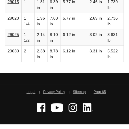
29015
1
1.81
6.39
5.77 in
2.46 in
1.739
in
in
lb
29020
1
1.96
7.63
5.77 in
2.69 in
2.736
1/4
in
in
lb
29025
1
2.14
8.10
6.12 in
3.02 in
3.631
1/2
in
in
lb
29030
2
2.38
8.78
6.12 in
3.31 in
5.522
in
in
lb
Legal
Privacy Policy
Sitemap
Prop 65