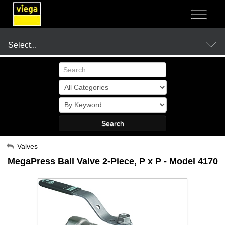
NOT SURE?
- LET US GUIDE YOU TO A SOLUTION
Select...
Products
Search
Resources
My Account
Valves
MegaPress Ball Valve 2-Piece, P x P - Model 4170
Sign Out
Company
Where to Buy