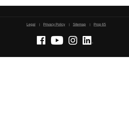
Legal
Privacy Policy
Sitemap
Prop 65