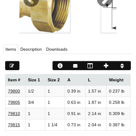
Viega LLC – Recognized leader in press technology f
systems
WEBSITE EN ESPAÑOL
Items
Description
Downloads
Item #
Size 1
Size 2
A
L
Weight
79800
1/2
1
0.39 in
1.57 in
0.237 lb
79805
3/4
1
0.63 in
1.87 in
0.258 lb
79810
1
1
0.91 in
2.14 in
0.309 lb
79815
1
1 1/4
0.73 in
2.04 in
0.387 lb