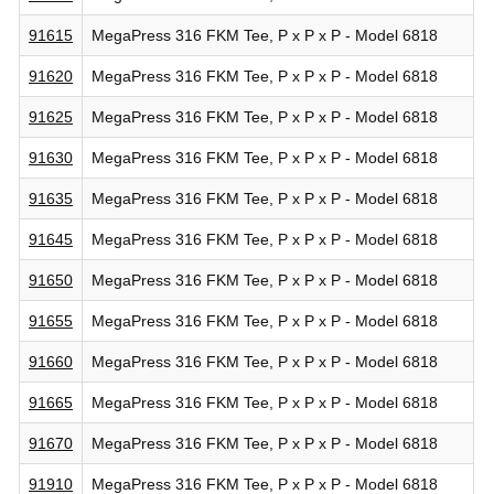
91615
MegaPress 316 FKM Tee, P x P x P - Model 6818
91620
MegaPress 316 FKM Tee, P x P x P - Model 6818
91625
MegaPress 316 FKM Tee, P x P x P - Model 6818
91630
MegaPress 316 FKM Tee, P x P x P - Model 6818
91635
MegaPress 316 FKM Tee, P x P x P - Model 6818
91645
MegaPress 316 FKM Tee, P x P x P - Model 6818
91650
MegaPress 316 FKM Tee, P x P x P - Model 6818
91655
MegaPress 316 FKM Tee, P x P x P - Model 6818
91660
MegaPress 316 FKM Tee, P x P x P - Model 6818
91665
MegaPress 316 FKM Tee, P x P x P - Model 6818
91670
MegaPress 316 FKM Tee, P x P x P - Model 6818
91910
MegaPress 316 FKM Tee, P x P x P - Model 6818