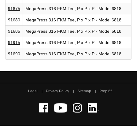
91675
MegaPress 316 FKM Tee, P x P x P - Model 6818
91680
MegaPress 316 FKM Tee, P x P x P - Model 6818
91685
MegaPress 316 FKM Tee, P x P x P - Model 6818
91915
MegaPress 316 FKM Tee, P x P x P - Model 6818
91690
MegaPress 316 FKM Tee, P x P x P - Model 6818
Legal
Privacy Policy
Sitemap
Prop 65