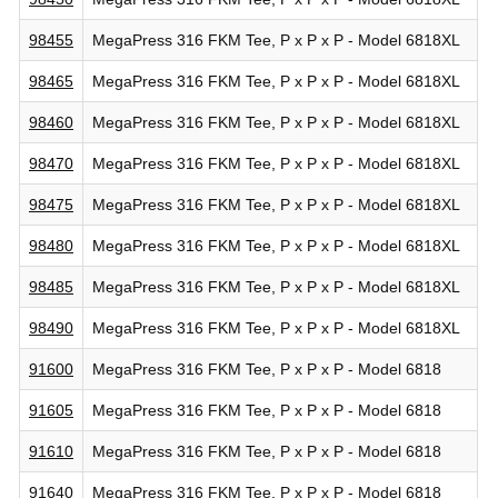
98455
MegaPress 316 FKM Tee, P x P x P - Model 6818XL
98465
MegaPress 316 FKM Tee, P x P x P - Model 6818XL
98460
MegaPress 316 FKM Tee, P x P x P - Model 6818XL
98470
MegaPress 316 FKM Tee, P x P x P - Model 6818XL
98475
MegaPress 316 FKM Tee, P x P x P - Model 6818XL
98480
MegaPress 316 FKM Tee, P x P x P - Model 6818XL
98485
MegaPress 316 FKM Tee, P x P x P - Model 6818XL
98490
MegaPress 316 FKM Tee, P x P x P - Model 6818XL
91600
MegaPress 316 FKM Tee, P x P x P - Model 6818
91605
MegaPress 316 FKM Tee, P x P x P - Model 6818
91610
MegaPress 316 FKM Tee, P x P x P - Model 6818
91640
MegaPress 316 FKM Tee, P x P x P - Model 6818