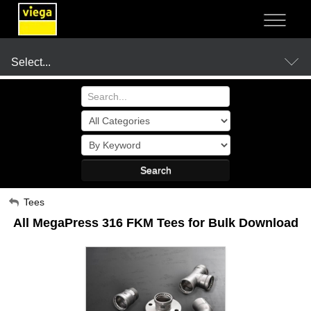
NOT SURE?
- LET US GUIDE YOU TO A SOLUTION
Select...
Products
Search
Resources
My Account
Tees
All MegaPress 316 FKM Tees for Bulk Download
Sign Out
Company
Where to Buy