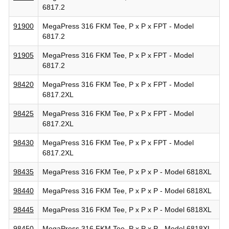
6817.2
91900
MegaPress 316 FKM Tee, P x P x FPT - Model
6817.2
91905
MegaPress 316 FKM Tee, P x P x FPT - Model
6817.2
98420
MegaPress 316 FKM Tee, P x P x FPT - Model
6817.2XL
98425
MegaPress 316 FKM Tee, P x P x FPT - Model
6817.2XL
98430
MegaPress 316 FKM Tee, P x P x FPT - Model
6817.2XL
98435
MegaPress 316 FKM Tee, P x P x P - Model 6818XL
98440
MegaPress 316 FKM Tee, P x P x P - Model 6818XL
98445
MegaPress 316 FKM Tee, P x P x P - Model 6818XL
98450
MegaPress 316 FKM Tee, P x P x P - Model 6818XL