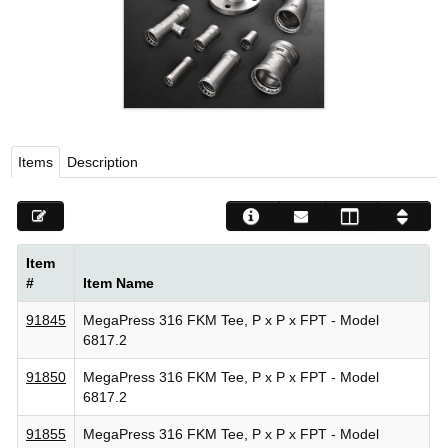
Viega LLC – Recognized leader in press technology f
systems
WEBSITE EN ESPAÑOL
Items
Description
Item
#
Item Name
91845
MegaPress 316 FKM Tee, P x P x FPT - Model
6817.2
91850
MegaPress 316 FKM Tee, P x P x FPT - Model
6817.2
91855
MegaPress 316 FKM Tee, P x P x FPT - Model