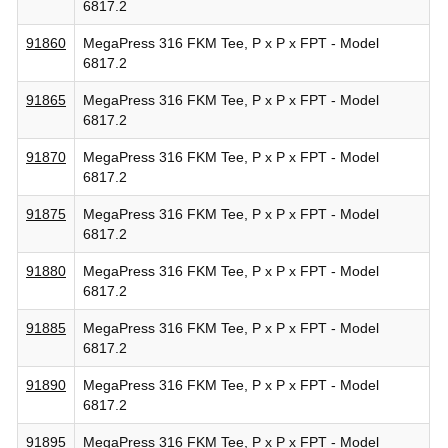
6817.2
91860
MegaPress 316 FKM Tee, P x P x FPT - Model
6817.2
91865
MegaPress 316 FKM Tee, P x P x FPT - Model
6817.2
91870
MegaPress 316 FKM Tee, P x P x FPT - Model
6817.2
91875
MegaPress 316 FKM Tee, P x P x FPT - Model
6817.2
91880
MegaPress 316 FKM Tee, P x P x FPT - Model
6817.2
91885
MegaPress 316 FKM Tee, P x P x FPT - Model
6817.2
91890
MegaPress 316 FKM Tee, P x P x FPT - Model
6817.2
91895
MegaPress 316 FKM Tee, P x P x FPT - Model