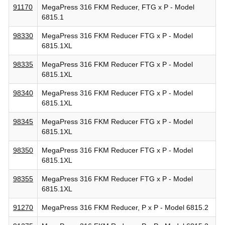
91170
MegaPress 316 FKM Reducer, FTG x P - Model
6815.1
98330
MegaPress 316 FKM Reducer FTG x P - Model
6815.1XL
98335
MegaPress 316 FKM Reducer FTG x P - Model
6815.1XL
98340
MegaPress 316 FKM Reducer FTG x P - Model
6815.1XL
98345
MegaPress 316 FKM Reducer FTG x P - Model
6815.1XL
98350
MegaPress 316 FKM Reducer FTG x P - Model
6815.1XL
98355
MegaPress 316 FKM Reducer FTG x P - Model
6815.1XL
91270
MegaPress 316 FKM Reducer, P x P - Model 6815.2