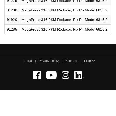
91275
MegaPress 316 FKM Reducer, P x P - Model 6815.2
91280
MegaPress 316 FKM Reducer, P x P - Model 6815.2
91920
MegaPress 316 FKM Reducer, P x P - Model 6815.2
91285
MegaPress 316 FKM Reducer, P x P - Model 6815.2
Legal
Privacy Policy
Sitemap
Prop 65