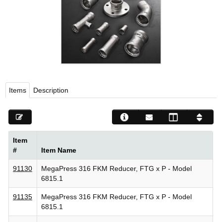
Viega LLC – Recognized leader in press technology f
systems
WEBSITE EN ESPAÑOL
Items
Description
Item
#
Item Name
91130
MegaPress 316 FKM Reducer, FTG x P - Model
6815.1
91135
MegaPress 316 FKM Reducer, FTG x P - Model
6815.1