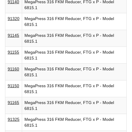
91140
MegaPress 316 FKM Reducer, FTG x P - Model
6815.1
91320
MegaPress 316 FKM Reducer, FTG x P - Model
6815.1
91145
MegaPress 316 FKM Reducer, FTG x P - Model
6815.1
91155
MegaPress 316 FKM Reducer, FTG x P - Model
6815.1
91160
MegaPress 316 FKM Reducer, FTG x P - Model
6815.1
91150
MegaPress 316 FKM Reducer, FTG x P - Model
6815.1
91165
MegaPress 316 FKM Reducer, FTG x P - Model
6815.1
91325
MegaPress 316 FKM Reducer, FTG x P - Model
6815.1