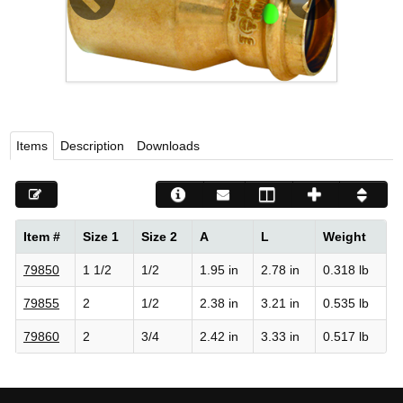
Viega LLC – Recognized leader in press technology f
systems
WEBSITE EN ESPAÑOL
Items
Description
Downloads
Item #
Size 1
Size 2
A
L
Weight
79850
1 1/2
1/2
1.95 in
2.78 in
0.318 lb
79855
2
1/2
2.38 in
3.21 in
0.535 lb
79860
2
3/4
2.42 in
3.33 in
0.517 lb