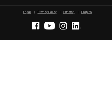
Legal
Privacy Policy
Sitemap
Prop 65