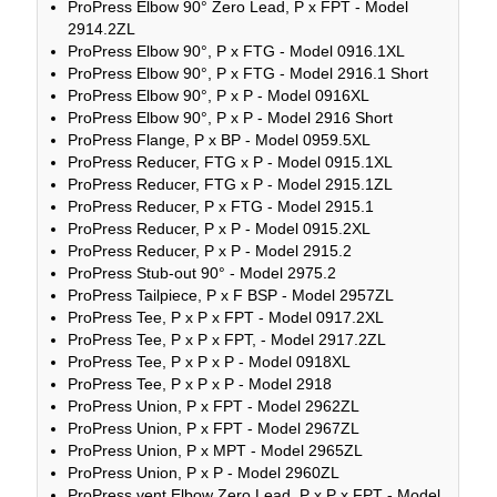
ProPress Elbow 90° Zero Lead, P x FPT - Model
2914.2ZL
ProPress Elbow 90°, P x FTG - Model 0916.1XL
ProPress Elbow 90°, P x FTG - Model 2916.1 Short
ProPress Elbow 90°, P x P - Model 0916XL
ProPress Elbow 90°, P x P - Model 2916 Short
ProPress Flange, P x BP - Model 0959.5XL
ProPress Reducer, FTG x P - Model 0915.1XL
ProPress Reducer, FTG x P - Model 2915.1ZL
ProPress Reducer, P x FTG - Model 2915.1
ProPress Reducer, P x P - Model 0915.2XL
ProPress Reducer, P x P - Model 2915.2
ProPress Stub-out 90° - Model 2975.2
ProPress Tailpiece, P x F BSP - Model 2957ZL
ProPress Tee, P x P x FPT - Model 0917.2XL
ProPress Tee, P x P x FPT, - Model 2917.2ZL
ProPress Tee, P x P x P - Model 0918XL
ProPress Tee, P x P x P - Model 2918
ProPress Union, P x FPT - Model 2962ZL
ProPress Union, P x FPT - Model 2967ZL
ProPress Union, P x MPT - Model 2965ZL
ProPress Union, P x P - Model 2960ZL
ProPress vent Elbow Zero Lead, P x P x FPT - Model