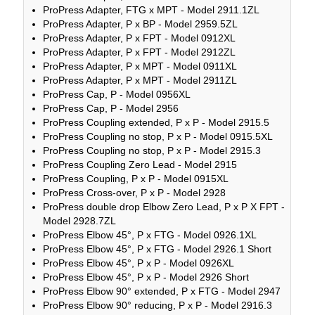
ProPress Adapter, FTG x MPT - Model 2911.1ZL
ProPress Adapter, P x BP - Model 2959.5ZL
ProPress Adapter, P x FPT - Model 0912XL
ProPress Adapter, P x FPT - Model 2912ZL
ProPress Adapter, P x MPT - Model 0911XL
ProPress Adapter, P x MPT - Model 2911ZL
ProPress Cap, P - Model 0956XL
ProPress Cap, P - Model 2956
ProPress Coupling extended, P x P - Model 2915.5
ProPress Coupling no stop, P x P - Model 0915.5XL
ProPress Coupling no stop, P x P - Model 2915.3
ProPress Coupling Zero Lead - Model 2915
ProPress Coupling, P x P - Model 0915XL
ProPress Cross-over, P x P - Model 2928
ProPress double drop Elbow Zero Lead, P x P X FPT -
Model 2928.7ZL
ProPress Elbow 45°, P x FTG - Model 0926.1XL
ProPress Elbow 45°, P x FTG - Model 2926.1 Short
ProPress Elbow 45°, P x P - Model 0926XL
ProPress Elbow 45°, P x P - Model 2926 Short
ProPress Elbow 90° extended, P x FTG - Model 2947
ProPress Elbow 90° reducing, P x P - Model 2916.3