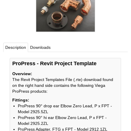
Viega LLC – Recognized leader in press technology f
systems
WEBSITE EN ESPAÑOL
Description
Downloads
ProPress - Revit Project Template
Overview:
The Revit Project Templates File (.rte) download found
on the right hand side contains the following Viega
ProPress products:
Fittings:
ProPress 90° drop ear Elbow Zero Lead, P x FPT -
Model 2925.5ZL
ProPress 90° hi ear Elbow Zero Lead, P x FPT -
Model 2925.2ZL
ProPress Adapter, FTG x FPT - Model 2912.1ZL