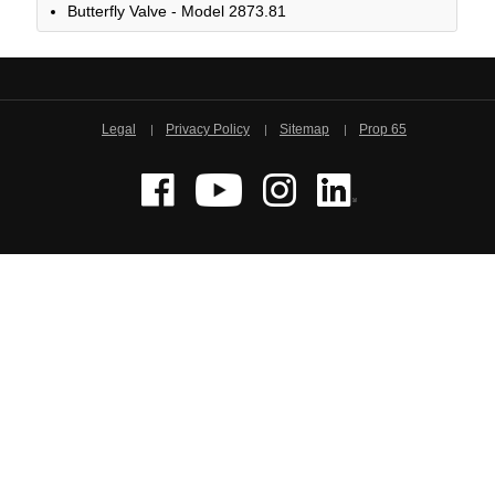
Butterfly Valve - Model 2873.81
Legal
Privacy Policy
Sitemap
Prop 65