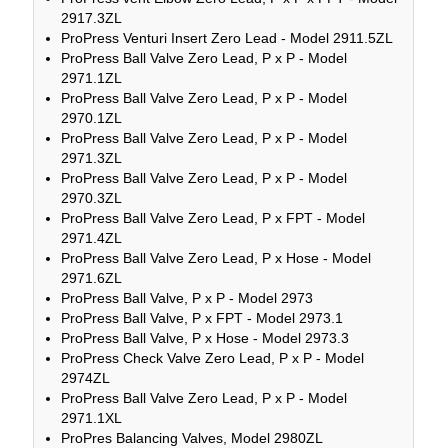
2917.3ZL
ProPress Venturi Insert Zero Lead - Model 2911.5ZL
ProPress Ball Valve Zero Lead, P x P - Model
2971.1ZL
ProPress Ball Valve Zero Lead, P x P - Model
2970.1ZL
ProPress Ball Valve Zero Lead, P x P - Model
2971.3ZL
ProPress Ball Valve Zero Lead, P x P - Model
2970.3ZL
ProPress Ball Valve Zero Lead, P x FPT - Model
2971.4ZL
ProPress Ball Valve Zero Lead, P x Hose - Model
2971.6ZL
ProPress Ball Valve, P x P - Model 2973
ProPress Ball Valve, P x FPT - Model 2973.1
ProPress Ball Valve, P x Hose - Model 2973.3
ProPress Check Valve Zero Lead, P x P - Model
2974ZL
ProPress Ball Valve Zero Lead, P x P - Model
2971.1XL
ProPres Balancing Valves, Model 2980ZL