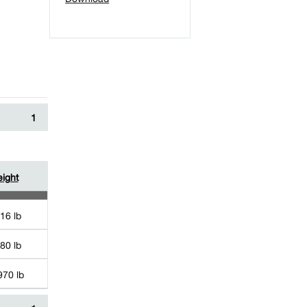
1
ight
16 lb
80 lb
970 lb