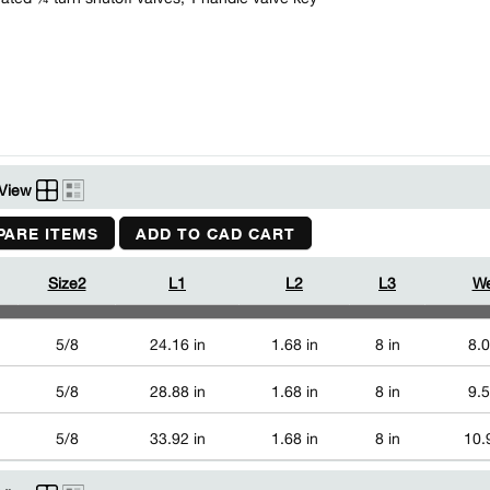
View
ARE ITEMS
ADD TO CAD CART
Size2
L1
L2
L3
We
5/8
24.16 in
1.68 in
8 in
8.0
5/8
28.88 in
1.68 in
8 in
9.5
5/8
33.92 in
1.68 in
8 in
10.