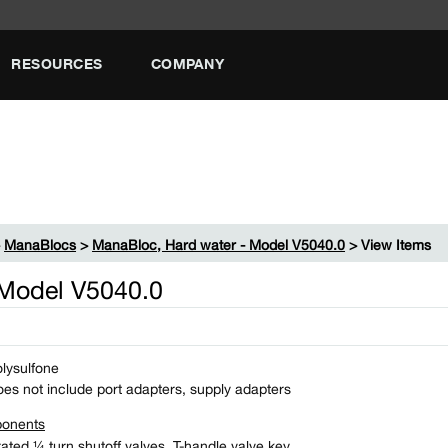
RESOURCES
COMPANY
>
ManaBlocs
>
ManaBloc, Hard water - Model V5040.0
> View Items
 Model V5040.0
lysulfone
es not include port adapters, supply adapters
onents
rated ¼ turn shutoff valves, T-​handle valve key