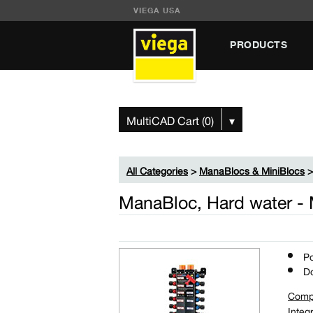
VIEGA USA
PRODUCTS
MultiCAD Cart (0)
▾
All Categories
>
ManaBlocs & MiniBlocs
ManaBloc, Hard water -
Po
Do
Comp
Integ