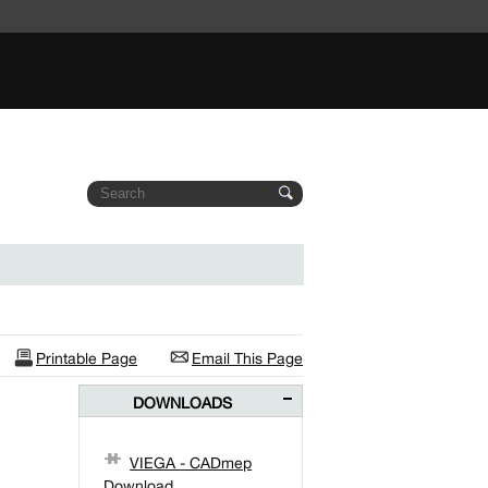
Printable Page
Email This Page
DOWNLOADS
VIEGA - CADmep
Download