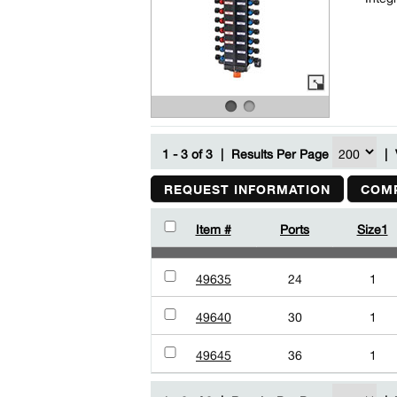
1 - 3 of 3
|
Results Per Page
|
REQUEST INFORMATION
COMP
Item #
Ports
Size1
49635
24
1
49640
30
1
49645
36
1