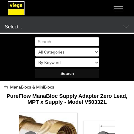
NOT SURE?
- LET US GUIDE YOU TO A SOLUTION
Select...
Products
Search
Resources
My Account
ManaBlocs & MiniBlocs
PureFlow ManaBloc Supply Adapter Zero Lead,
Sign Out
Company
MPT x Supply - Model V5033ZL
Where to Buy