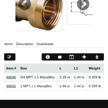
Viega LLC – Recognized leader in press technology f
systems
WEBSITE EN ESPAÑOL
Items
Description
Downloads
Item #
Size
L
L1
Weight
46646
3/4 MPT x 1 ManaBloc
2.28 in
1.44 in
0.329 lb
46656
1 MPT x 1 ManaBloc
2.48 in
1.44 in
0.399 lb