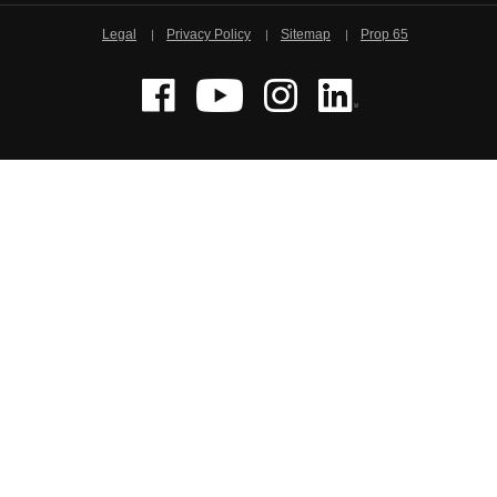
Legal
Privacy Policy
Sitemap
Prop 65