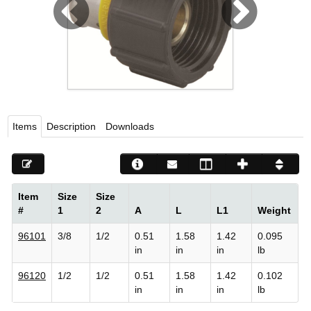
Viega LLC – Recognized leader in press technology f
systems
WEBSITE EN ESPAÑOL
Items
Description
Downloads
Item
Size
Size
#
1
2
A
L
L1
Weight
96101
3/8
1/2
0.51
1.58
1.42
0.095
in
in
in
lb
96120
1/2
1/2
0.51
1.58
1.42
0.102
in
in
in
lb