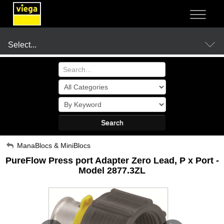
NOT SURE?
- LET US GUIDE YOU TO A SOLUTION
Select...
Products
Search
Resources
My Account
ManaBlocs & MiniBlocs
PureFlow Press port Adapter Zero Lead, P x Port -
Sign Out
Company
Model 2877.3ZL
Where to Buy