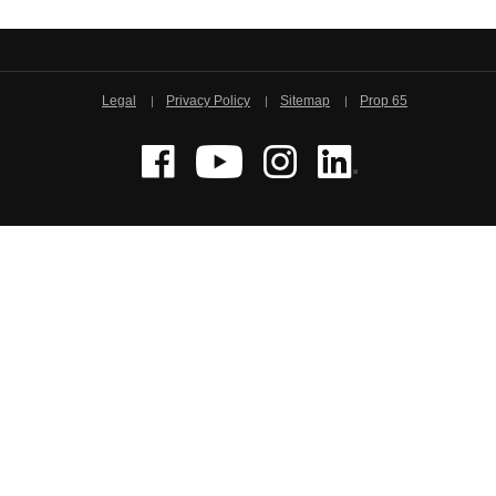
Legal
Privacy Policy
Sitemap
Prop 65