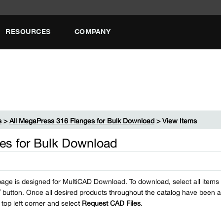
RESOURCES
COMPANY
s
>
All MegaPress 316 Flanges for Bulk Download
> View Items
es for Bulk Download
page is designed for MultiCAD Download. To download, select all items i
T
button. Once all desired products throughout the catalog have been a
e top left corner and select
Request CAD Files
.