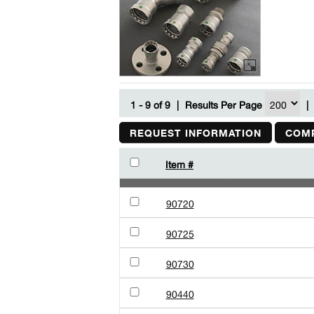
1 - 9 of 9
|
Results Per Page
|
REQUEST INFORMATION
COMP
Item #
90720
90725
90730
90440