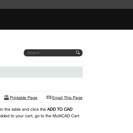
Printable Page
Email This Page
n the table and click the
ADD TO CAD
dded to your cart, go to the MultiCAD Cart