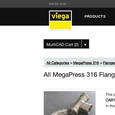
VIEGA USA
PRODUCTS
MultiCAD Cart (0)
▾
All Categories
>
MegaPress 316
>
Flange
All MegaPress 316 Flang
This 
CAR
in th