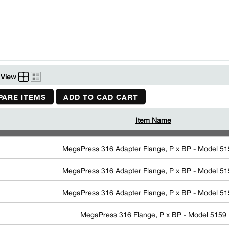
View
ARE ITEMS
ADD TO CAD CART
Item Name
MegaPress 316 Adapter Flange, P x BP - Model 5
MegaPress 316 Adapter Flange, P x BP - Model 5
MegaPress 316 Adapter Flange, P x BP - Model 5
MegaPress 316 Flange, P x BP - Model 5159