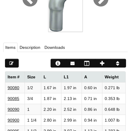
Viega LLC – Recognized leader in press technology f
systems
WEBSITE EN ESPAÑOL
Items
Description
Downloads
Item #
Size
L
L1
A
Weight
90080
1/2
1.67 in
1.97 in
0.60 in
0.271 lb
90085
3/4
1.87 in
2.13 in
0.71 in
0.353 lb
90090
1
2.20 in
2.52 in
0.86 in
0.648 lb
90900
1 1/4
2.80 in
2.99 in
0.94 in
1.007 lb
90095
1 1/2
2.99 in
3.07 in
1.12 in
1.232 lb