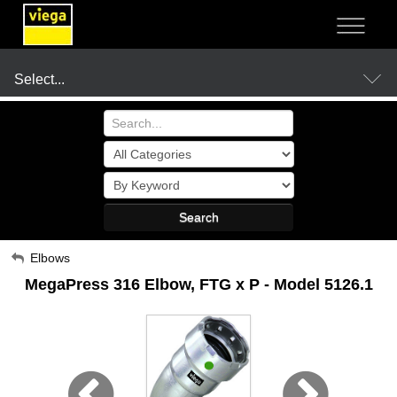
NOT SURE?
- LET US GUIDE YOU TO A SOLUTION
Select...
Products
Search
Resources
My Account
Elbows
MegaPress 316 Elbow, FTG x P - Model 5126.1
Sign Out
Company
Where to Buy