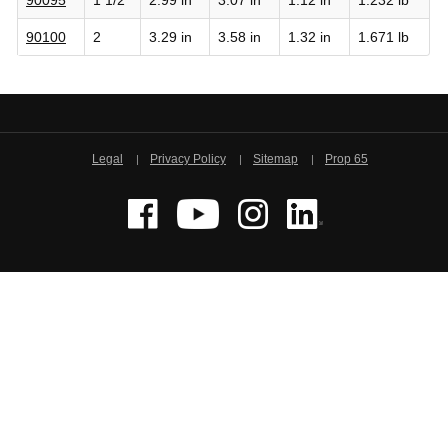
90100
2
3.29 in
3.58 in
1.32 in
1.671 lb
Legal
Privacy Policy
Sitemap
Prop 65