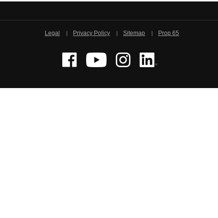
Legal
Privacy Policy
Sitemap
Prop 65