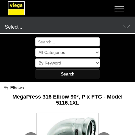
NOT SURE?
- LET US GUIDE YOU TO A SOLUTION
Select...
Products
Search
Resources
My Account
Elbows
MegaPress 316 Elbow 90°, P x FTG - Model
Sign Out
Company
5116.1XL
Where to Buy