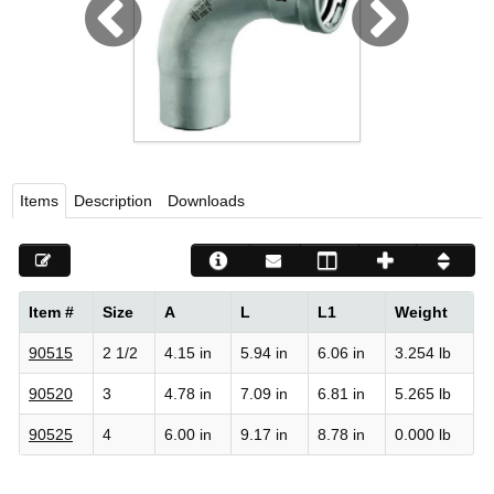
Viega LLC – Recognized leader in press technology f
systems
WEBSITE EN ESPAÑOL
Items
Description
Downloads
Item #
Size
A
L
L1
Weight
90515
2 1/2
4.15 in
5.94 in
6.06 in
3.254 lb
90520
3
4.78 in
7.09 in
6.81 in
5.265 lb
90525
4
6.00 in
9.17 in
8.78 in
0.000 lb