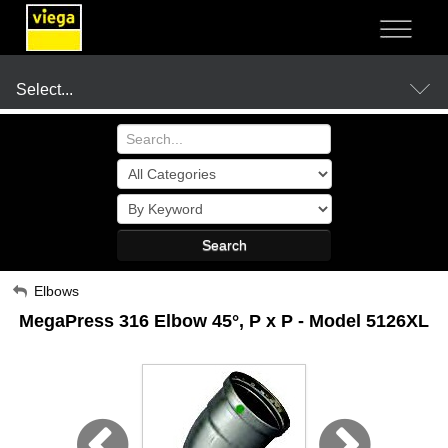
NOT SURE?
- LET US GUIDE YOU TO A SOLUTION
Select...
Products
Search
Resources
My Account
Elbows
MegaPress 316 Elbow 45°, P x P - Model 5126XL
Sign Out
Company
Where to Buy