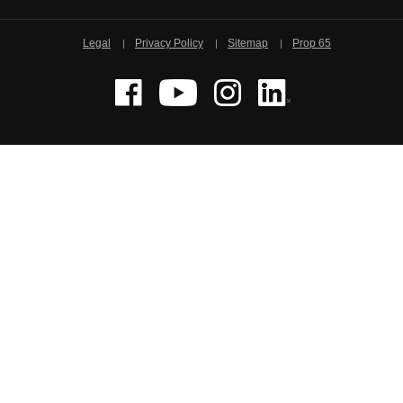
Legal
Privacy Policy
Sitemap
Prop 65