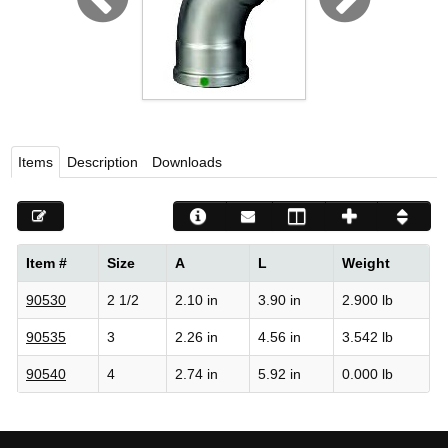
Viega LLC – Recognized leader in press technology f
systems
WEBSITE EN ESPAÑOL
Items
Description
Downloads
Item #
Size
A
L
Weight
90530
2 1/2
2.10 in
3.90 in
2.900 lb
90535
3
2.26 in
4.56 in
3.542 lb
90540
4
2.74 in
5.92 in
0.000 lb