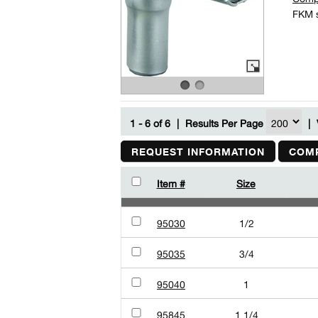
FKM s
1 - 6 of 6
|
Results Per Page
|
REQUEST INFORMATION
COMP
Item #
Size
95030
1/2
95035
3/4
95040
1
95845
1 1/4