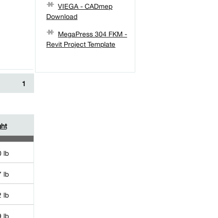
VIEGA - CADmep
Download
MegaPress 304 FKM -
Revit Project Template
1
ht
 lb
 lb
 lb
 lb