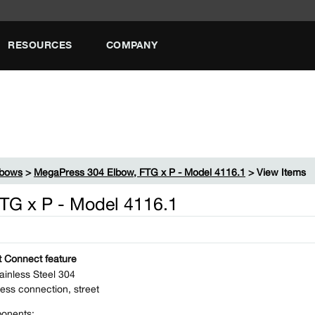
RESOURCES
COMPANY
lbows
>
MegaPress 304 Elbow, FTG x P - Model 4116.1
> View Items
TG x P - Model 4116.1
 Connect feature
ainless Steel 304
ess connection, street
onents: