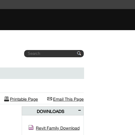
Printable Page
Email This Page
DOWNLOADS
Revit Family Download