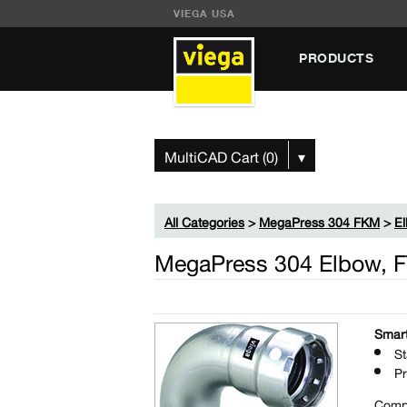
VIEGA USA
PRODUCTS
MultiCAD Cart (0)
▾
All Categories
>
MegaPress 304 FKM
>
E
MegaPress 304 Elbow, F
Smart
St
Pr
Comp