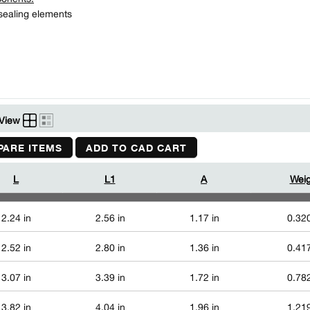
ealing elements
View
ARE ITEMS
ADD TO CAD CART
L
L1
A
Weig
2.24 in
2.56 in
1.17 in
0.320
2.52 in
2.80 in
1.36 in
0.417
3.07 in
3.39 in
1.72 in
0.782
3.82 in
4.04 in
1.96 in
1.219