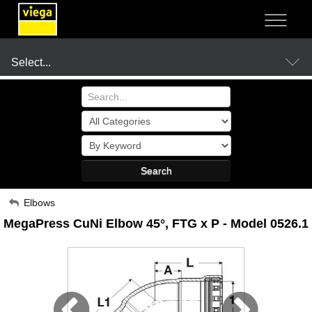
NOT SURE?
- LET US GUIDE YOU TO A SOLUTION
Select...
Products
Search
Resources
My Account
Elbows
MegaPress CuNi Elbow 45°, FTG x P - Model 0526.1
Sign Out
Company
Where to Buy