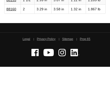
88160
2
3.29 in
3.58 in
1.32 in
1.867 lb
Legal
Privacy Policy
Sitemap
Prop 65