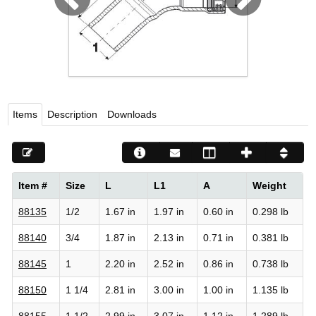
Viega LLC – Recognized leader in press technology f
systems
WEBSITE EN ESPAÑOL
Items
Description
Downloads
Item #
Size
L
L1
A
Weight
88135
1/2
1.67 in
1.97 in
0.60 in
0.298 lb
88140
3/4
1.87 in
2.13 in
0.71 in
0.381 lb
88145
1
2.20 in
2.52 in
0.86 in
0.738 lb
88150
1 1/4
2.81 in
3.00 in
1.00 in
1.135 lb
88155
1 1/2
2.99 in
3.07 in
1.12 in
1.289 lb