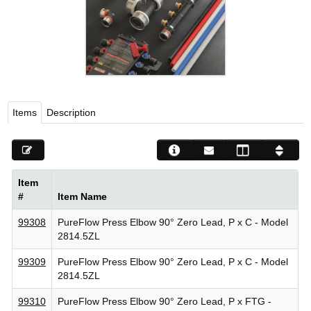
Viega LLC – Recognized leader in press technology f
systems
WEBSITE EN ESPAÑOL
Items
Description
Item
#
Item Name
99308
PureFlow Press Elbow 90° Zero Lead, P x C - Model
2814.5ZL
99309
PureFlow Press Elbow 90° Zero Lead, P x C - Model
2814.5ZL
99310
PureFlow Press Elbow 90° Zero Lead, P x FTG -