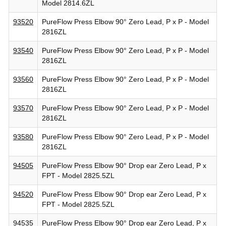
Model 2814.6ZL
93520
PureFlow Press Elbow 90° Zero Lead, P x P - Model
2816ZL
93540
PureFlow Press Elbow 90° Zero Lead, P x P - Model
2816ZL
93560
PureFlow Press Elbow 90° Zero Lead, P x P - Model
2816ZL
93570
PureFlow Press Elbow 90° Zero Lead, P x P - Model
2816ZL
93580
PureFlow Press Elbow 90° Zero Lead, P x P - Model
2816ZL
94505
PureFlow Press Elbow 90° Drop ear Zero Lead, P x
FPT - Model 2825.5ZL
94520
PureFlow Press Elbow 90° Drop ear Zero Lead, P x
FPT - Model 2825.5ZL
94535
PureFlow Press Elbow 90° Drop ear Zero Lead, P x