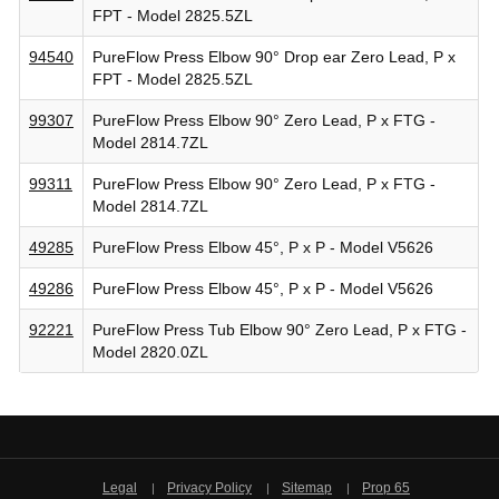
FPT - Model 2825.5ZL
94540
PureFlow Press Elbow 90° Drop ear Zero Lead, P x
FPT - Model 2825.5ZL
99307
PureFlow Press Elbow 90° Zero Lead, P x FTG -
Model 2814.7ZL
99311
PureFlow Press Elbow 90° Zero Lead, P x FTG -
Model 2814.7ZL
49285
PureFlow Press Elbow 45°, P x P - Model V5626
49286
PureFlow Press Elbow 45°, P x P - Model V5626
92221
PureFlow Press Tub Elbow 90° Zero Lead, P x FTG -
Model 2820.0ZL
Legal
Privacy Policy
Sitemap
Prop 65