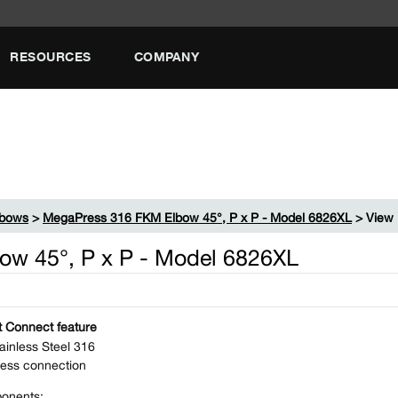
RESOURCES
COMPANY
lbows
>
MegaPress 316 FKM Elbow 45°, P x P - Model 6826XL
> View 
w 45°, P x P - Model 6826XL
 Connect feature
ainless Steel 316
ess connection
onents: