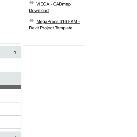
VIEGA - CADmep
Download
MegaPress 316 FKM -
Revit Project Template
1