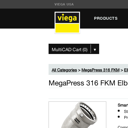
VIEGA USA
PRODUCTS
MultiCAD Cart (0)
▾
All Categories
>
MegaPress 316 FKM
>
E
MegaPress 316 FKM Elbo
Smart
St
Pr
Comp