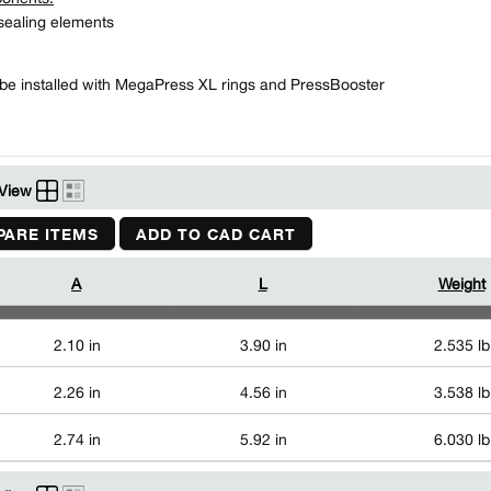
ealing elements
be installed with MegaPress XL rings and PressBooster
View
ARE ITEMS
ADD TO CAD CART
A
L
Weight
2.10 in
3.90 in
2.535 lb
2.26 in
4.56 in
3.538 lb
2.74 in
5.92 in
6.030 lb