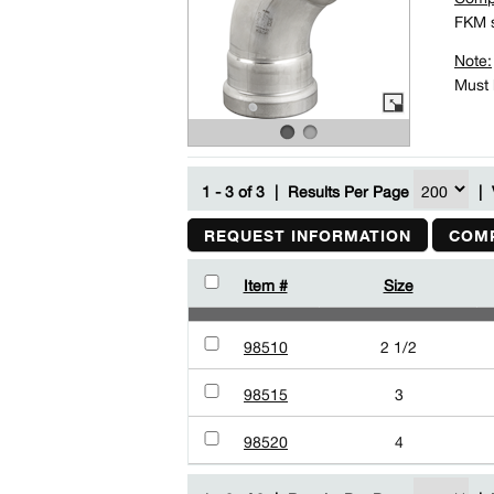
FKM s
Note:
Must 
1 - 3 of 3
|
Results Per Page
|
REQUEST INFORMATION
COMP
Item #
Size
98510
2 1/2
98515
3
98520
4