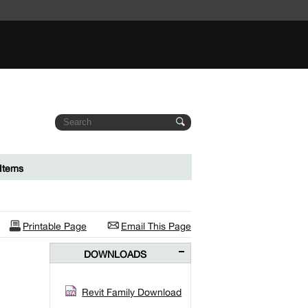
Items
Printable Page
Email This Page
DOWNLOADS
Revit Family Download