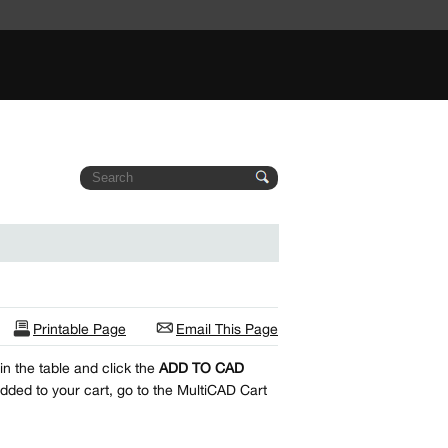
Printable Page
Email This Page
n the table and click the
ADD TO CAD
dded to your cart, go to the MultiCAD Cart