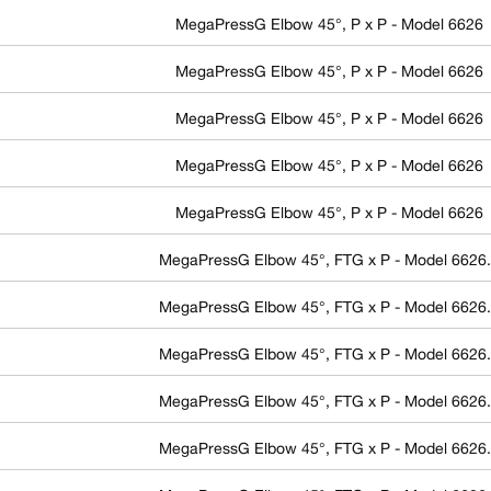
MegaPressG Elbow 45°, P x P - Model 6626
MegaPressG Elbow 45°, P x P - Model 6626
MegaPressG Elbow 45°, P x P - Model 6626
MegaPressG Elbow 45°, P x P - Model 6626
MegaPressG Elbow 45°, P x P - Model 6626
MegaPressG Elbow 45°, FTG x P - Model 6626
MegaPressG Elbow 45°, FTG x P - Model 6626
MegaPressG Elbow 45°, FTG x P - Model 6626
MegaPressG Elbow 45°, FTG x P - Model 6626
MegaPressG Elbow 45°, FTG x P - Model 6626