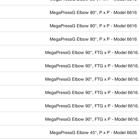
MegaPressG Elbow 90°, P x P - Model 6616
MegaPressG Elbow 90°, P x P - Model 6616
MegaPressG Elbow 90°, P x P - Model 6616
MegaPressG Elbow 90°, FTG x P - Model 6616
MegaPressG Elbow 90°, FTG x P - Model 6616
MegaPressG Elbow 90°, FTG x P - Model 6616
MegaPressG Elbow 90°, FTG x P - Model 6616
MegaPressG Elbow 90°, FTG x P - Model 6616
MegaPressG Elbow 90°, FTG x P - Model 6616
MegaPressG Elbow 45°, P x P - Model 6626