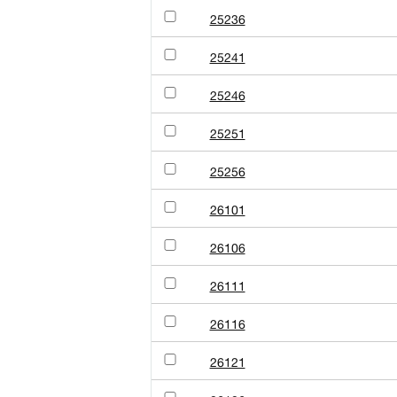
25236
25241
25246
25251
25256
26101
26106
26111
26116
26121