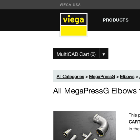
VIEGA USA
PRODUCTS
MultiCAD Cart (0)
▾
All Categories
>
MegaPressG
>
Elbows
>
All MegaPressG Elbows 
This 
CAR
in th