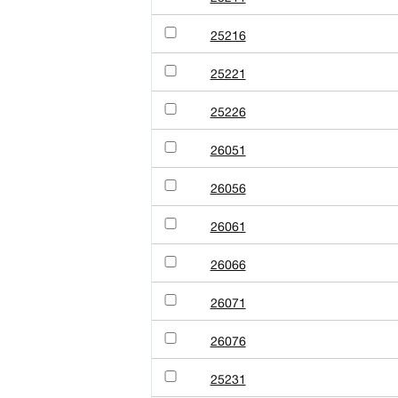
25216
25221
25226
26051
26056
26061
26066
26071
26076
25231