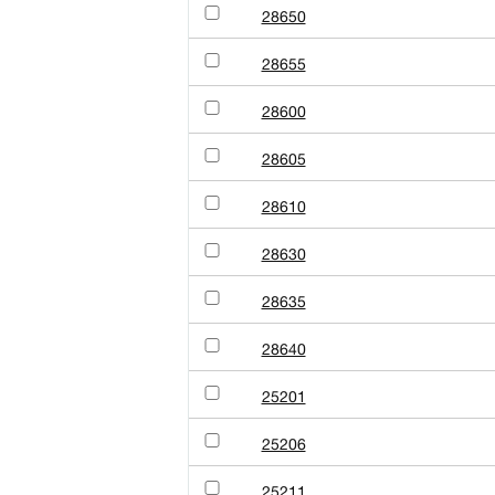
28650
28655
28600
28605
28610
28630
28635
28640
25201
25206
25211