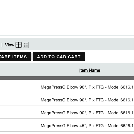
|
View
ARE ITEMS
ADD TO CAD CART
Item Name
MegaPressG Elbow 90°, P x FTG - Model 6616.
MegaPressG Elbow 90°, P x FTG - Model 6616.
MegaPressG Elbow 90°, P x FTG - Model 6616.
MegaPressG Elbow 45°, P x FTG - Model 6626.