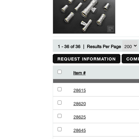
1 - 36 of 36
|
Results Per Page
REQUEST INFORMATION
COMP
Item #
28615
28620
28625
28645