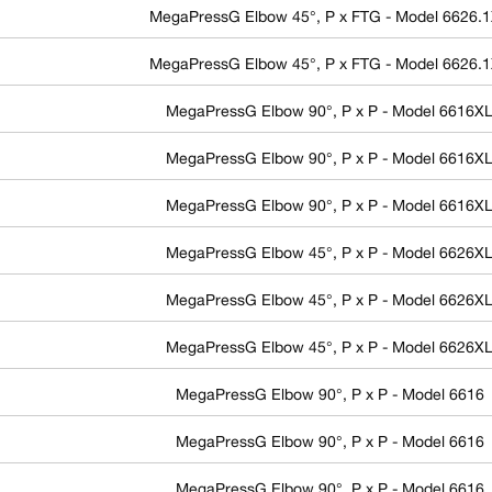
MegaPressG Elbow 45°, P x FTG - Model 6626.
MegaPressG Elbow 45°, P x FTG - Model 6626.
MegaPressG Elbow 90°, P x P - Model 6616X
MegaPressG Elbow 90°, P x P - Model 6616X
MegaPressG Elbow 90°, P x P - Model 6616X
MegaPressG Elbow 45°, P x P - Model 6626X
MegaPressG Elbow 45°, P x P - Model 6626X
MegaPressG Elbow 45°, P x P - Model 6626X
MegaPressG Elbow 90°, P x P - Model 6616
MegaPressG Elbow 90°, P x P - Model 6616
MegaPressG Elbow 90°, P x P - Model 6616