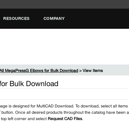
RESOURCES
COMPANY
All MegaPressG Elbows for Bulk Download
> View Items
for Bulk Download
page is designed for MultiCAD Download. To download, select all items i
T
button. Once all desired products throughout the catalog have been a
e top left corner and select
Request CAD Files
.