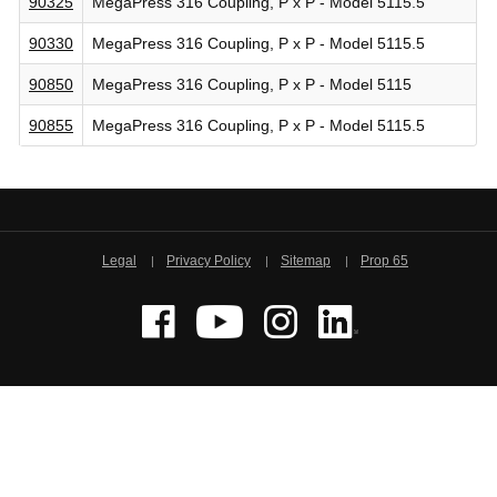
90325
MegaPress 316 Coupling, P x P - Model 5115.5
90330
MegaPress 316 Coupling, P x P - Model 5115.5
90850
MegaPress 316 Coupling, P x P - Model 5115
90855
MegaPress 316 Coupling, P x P - Model 5115.5
Legal
Privacy Policy
Sitemap
Prop 65