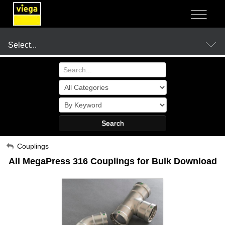
NOT SURE?
- LET US GUIDE YOU TO A SOLUTION
Select...
Products
Search
Resources
My Account
Couplings
All MegaPress 316 Couplings for Bulk Download
Sign Out
Company
Where to Buy