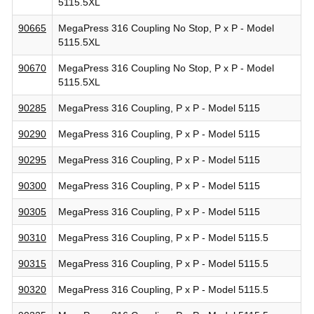
5115.5XL
90665
MegaPress 316 Coupling No Stop, P x P - Model
5115.5XL
90670
MegaPress 316 Coupling No Stop, P x P - Model
5115.5XL
90285
MegaPress 316 Coupling, P x P - Model 5115
90290
MegaPress 316 Coupling, P x P - Model 5115
90295
MegaPress 316 Coupling, P x P - Model 5115
90300
MegaPress 316 Coupling, P x P - Model 5115
90305
MegaPress 316 Coupling, P x P - Model 5115
90310
MegaPress 316 Coupling, P x P - Model 5115.5
90315
MegaPress 316 Coupling, P x P - Model 5115.5
90320
MegaPress 316 Coupling, P x P - Model 5115.5