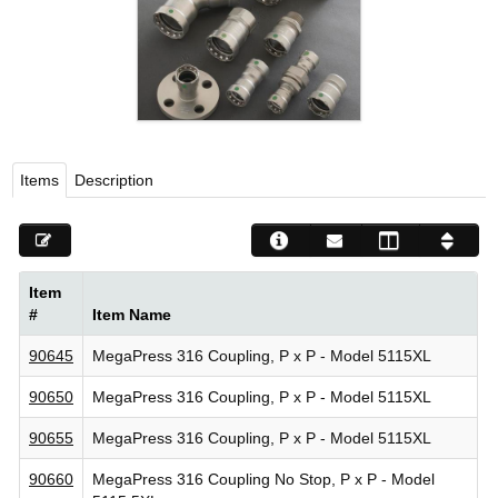
Viega LLC – Recognized leader in press technology f
systems
WEBSITE EN ESPAÑOL
Items
Description
Item
#
Item Name
90645
MegaPress 316 Coupling, P x P - Model 5115XL
90650
MegaPress 316 Coupling, P x P - Model 5115XL
90655
MegaPress 316 Coupling, P x P - Model 5115XL
90660
MegaPress 316 Coupling No Stop, P x P - Model