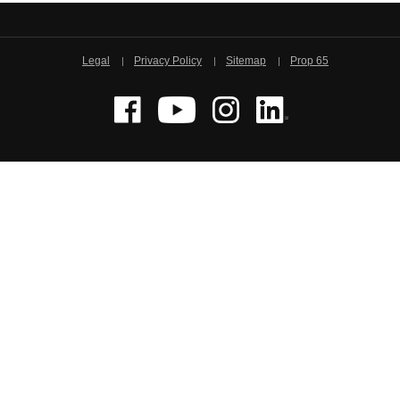
Legal
Privacy Policy
Sitemap
Prop 65