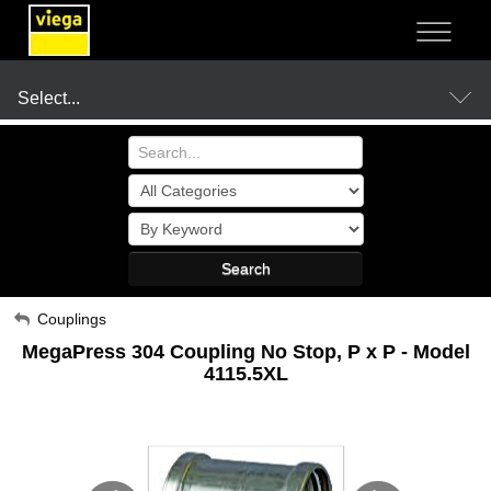
NOT SURE?
- LET US GUIDE YOU TO A SOLUTION
Select...
Products
Search
Resources
My Account
Couplings
MegaPress 304 Coupling No Stop, P x P - Model
Sign Out
Company
4115.5XL
Where to Buy