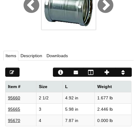
Viega LLC – Recognized leader in press technology f
systems
WEBSITE EN ESPAÑOL
Items
Description
Downloads
Item #
Size
L
Weight
95660
2 1/2
4.92 in
1.677 lb
95665
3
5.98 in
2.446 lb
95670
4
7.87 in
0.000 lb