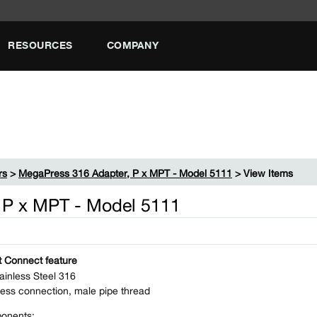
RESOURCES
COMPANY
rs
>
MegaPress 316 Adapter, P x MPT - Model 5111
> View Items
 P x MPT - Model 5111
 Connect feature
ainless Steel 316
ess connection, male pipe thread
onents: