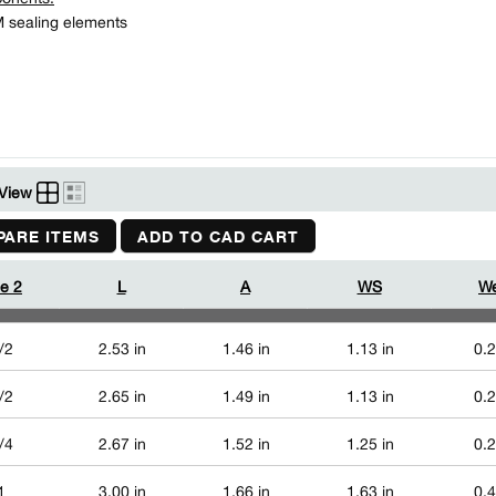
sealing elements
View
ARE ITEMS
ADD TO CAD CART
ze 2
L
A
WS
We
/2
2.53 in
1.46 in
1.13 in
0.2
/2
2.65 in
1.49 in
1.13 in
0.2
/4
2.67 in
1.52 in
1.25 in
0.2
1
3.00 in
1.66 in
1.63 in
0.4