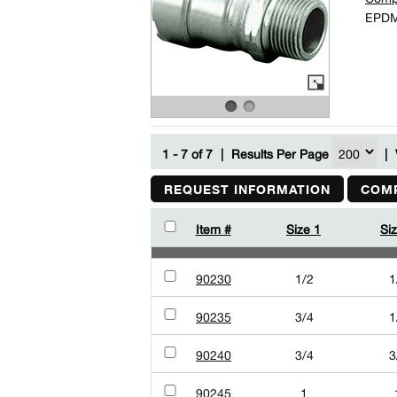
EPDM 
1 - 7 of 7
|
Results Per Page
|
REQUEST INFORMATION
COMP
Item #
Size 1
Si
90230
1/2
1
90235
3/4
1
90240
3/4
3
90245
1