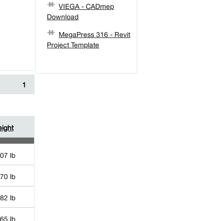
VIEGA - CADmep
Download
MegaPress 316 - Revit
Project Template
1
ight
07 lb
70 lb
82 lb
65 lb