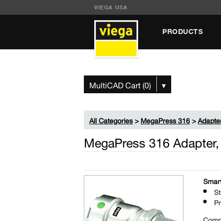
VIEGA USA
PRODUCTS
MultiCAD Cart (0)
▾
All Categories
>
MegaPress 316
>
Adapte
MegaPress 316 Adapter,
Smart
St
Pr
Comp