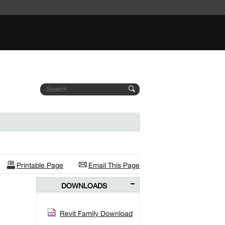
Printable Page
Email This Page
DOWNLOADS
Revit Family Download