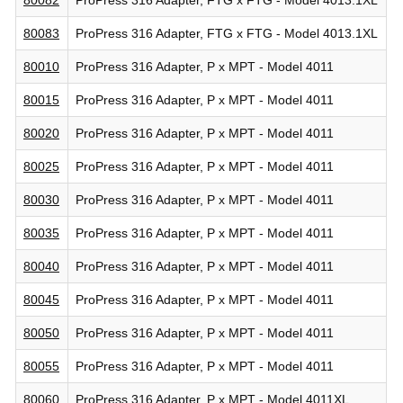
80083
ProPress 316 Adapter, FTG x FTG - Model 4013.1XL
80010
ProPress 316 Adapter, P x MPT - Model 4011
80015
ProPress 316 Adapter, P x MPT - Model 4011
80020
ProPress 316 Adapter, P x MPT - Model 4011
80025
ProPress 316 Adapter, P x MPT - Model 4011
80030
ProPress 316 Adapter, P x MPT - Model 4011
80035
ProPress 316 Adapter, P x MPT - Model 4011
80040
ProPress 316 Adapter, P x MPT - Model 4011
80045
ProPress 316 Adapter, P x MPT - Model 4011
80050
ProPress 316 Adapter, P x MPT - Model 4011
80055
ProPress 316 Adapter, P x MPT - Model 4011
80060
ProPress 316 Adapter, P x MPT - Model 4011XL