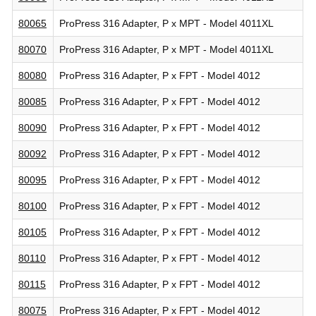
80065
ProPress 316 Adapter, P x MPT - Model 4011XL
80070
ProPress 316 Adapter, P x MPT - Model 4011XL
80080
ProPress 316 Adapter, P x FPT - Model 4012
80085
ProPress 316 Adapter, P x FPT - Model 4012
80090
ProPress 316 Adapter, P x FPT - Model 4012
80092
ProPress 316 Adapter, P x FPT - Model 4012
80095
ProPress 316 Adapter, P x FPT - Model 4012
80100
ProPress 316 Adapter, P x FPT - Model 4012
80105
ProPress 316 Adapter, P x FPT - Model 4012
80110
ProPress 316 Adapter, P x FPT - Model 4012
80115
ProPress 316 Adapter, P x FPT - Model 4012
80075
ProPress 316 Adapter, P x FPT - Model 4012