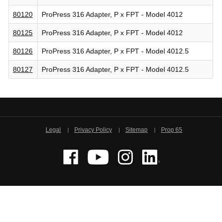
80120
ProPress 316 Adapter, P x FPT - Model 4012
80125
ProPress 316 Adapter, P x FPT - Model 4012
80126
ProPress 316 Adapter, P x FPT - Model 4012.5
80127
ProPress 316 Adapter, P x FPT - Model 4012.5
Legal
Privacy Policy
Sitemap
Prop 65