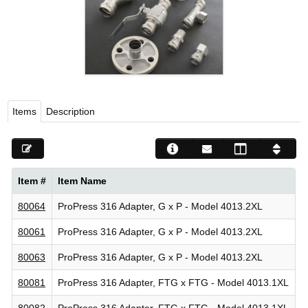
Viega LLC – Recognized leader in press technology f
systems
WEBSITE EN ESPAÑOL
Items
Description
Item #
Item Name
80064
ProPress 316 Adapter, G x P - Model 4013.2XL
80061
ProPress 316 Adapter, G x P - Model 4013.2XL
80063
ProPress 316 Adapter, G x P - Model 4013.2XL
80081
ProPress 316 Adapter, FTG x FTG - Model 4013.1XL
80082
ProPress 316 Adapter, FTG x FTG - Model 4013.1XL