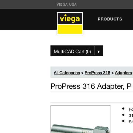
VIEGA USA
PRODUCTS
MultiCAD Cart (0)
▾
All Categories
>
ProPress 316
>
Adapters
ProPress 316 Adapter, P
Fo
31
St