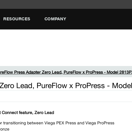
RESOURCES
COMPANY
reFlow Press Adapter Zero Lead, PureFlow x ProPress - Model 2813
 Zero Lead, PureFlow x ProPress - Mod
 Connect feature, Zero Lead
r transitioning between Viega PEX Press and Viega ProPress
ronze