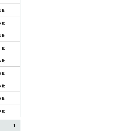
 lb
 lb
 lb
 lb
 lb
 lb
 lb
 lb
 lb
1