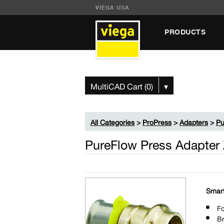
VIEGA USA
PRODUCTS
MultiCAD Cart (0)
▾
All Categories
>
ProPress
>
Adapters
>
Pu
PureFlow Press Adapter
Smart
Fo
B