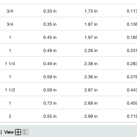
3/4
0.33 in
1.73 in
0.113
3/4
0.35 in
1.87 in
0.136
1
0.45 in
1.97 in
0.185
1
0.49 in
2.26 in
0.231
1 1/4
0.49 in
2.38 in
0.283
1
0.59 in
2.36 in
0.276
1 1/2
0.59 in
2.87 in
0.443
1
0.73 in
2.68 in
0.459
2
0.55 in
2.99 in
0.719
|
View