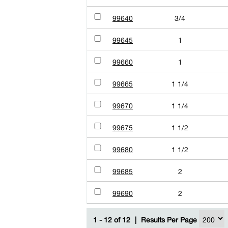
99640
3/4
99645
1
99660
1
99665
1 1/4
99670
1 1/4
99675
1 1/2
99680
1 1/2
99685
2
99690
2
1 - 12 of 12
|
Results Per Page