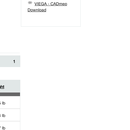
VIEGA - CADmep
Download
1
ht
 lb
 lb
 lb