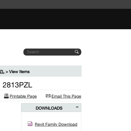
PZL
> View Items
el 2813PZL
Printable Page
Email This Page
DOWNLOADS
Revit Family Download