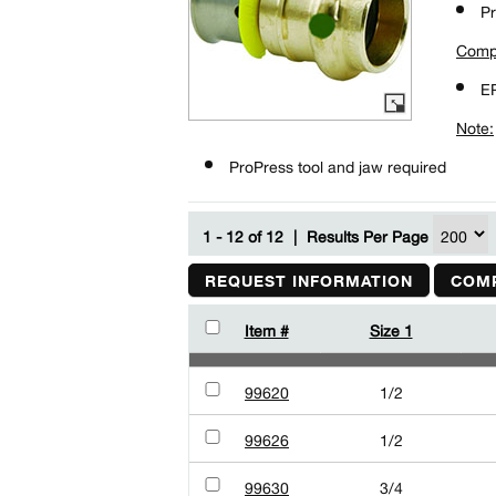
Pr
Comp
E
Note:
ProPress tool and jaw required
1 - 12 of 12
|
Results Per Page
REQUEST INFORMATION
COMP
Item #
Size 1
99620
1/2
99626
1/2
99630
3/4