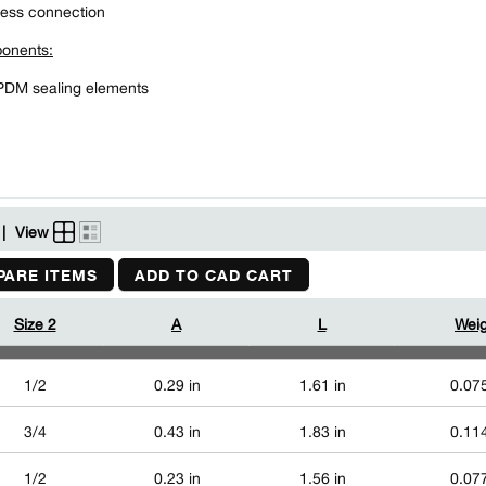
ess connection
onents:
PDM sealing elements
|
View
ARE ITEMS
ADD TO CAD CART
Size 2
A
L
Weig
1/2
0.29 in
1.61 in
0.075
3/4
0.43 in
1.83 in
0.114
1/2
0.23 in
1.56 in
0.077