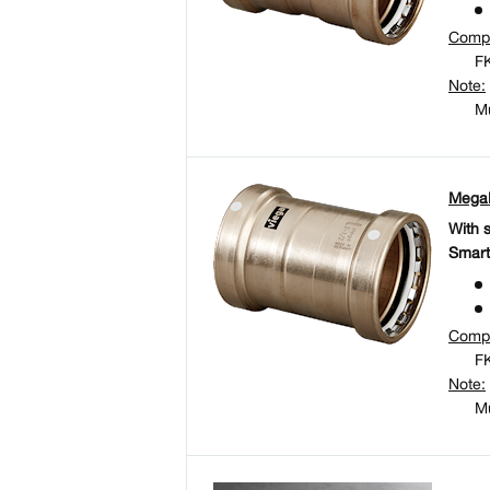
Comp
FK
Note:
Mu
MegaP
With 
Smart
Comp
FK
Note:
Mu