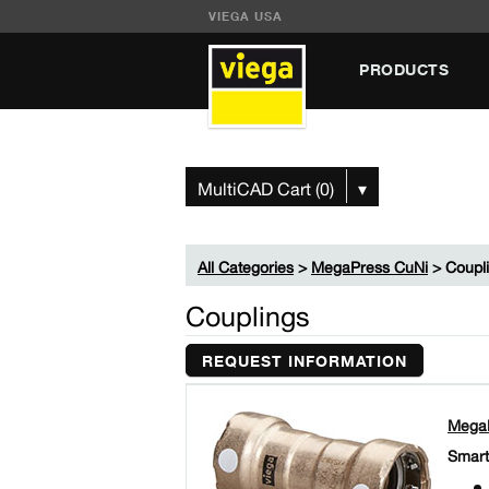
VIEGA USA
PRODUCTS
MultiCAD Cart (0)
▾
All Categories
>
MegaPress CuNi
> Coupl
Couplings
REQUEST INFORMATION
MegaP
Smart