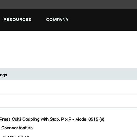
RESOURCES
COMPANY
ings
ress CuNi Coupling with Stop, P x P - Model 0515
(6)
 Connect feature
CuNiFe 90/10