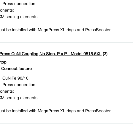
Press connection
onents:
M sealing elements
st be installed with MegaPress XL rings and PressBooster
ress CuNi Coupling No Stop, P x P - Model 0515.5XL
(3)
stop
 Connect feature
CuNiFe 90/10
Press connection
onents:
M sealing elements
st be installed with MegaPress XL rings and PressBooster