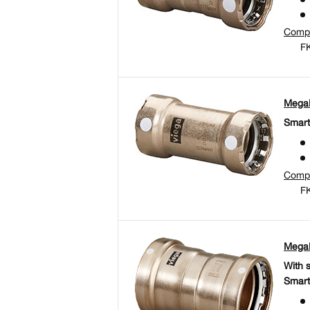
Comp
FK
MegaP
Smart
Comp
FK
MegaP
With 
Smart