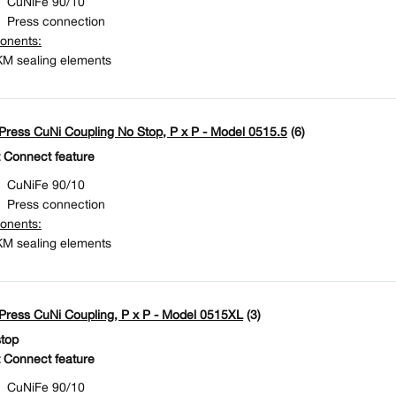
Press connection
onents:
M sealing elements
ress CuNi Coupling No Stop, P x P - Model 0515.5
(6)
 Connect feature
CuNiFe 90/10
Press connection
onents:
M sealing elements
ress CuNi Coupling, P x P - Model 0515XL
(3)
stop
 Connect feature
CuNiFe 90/10