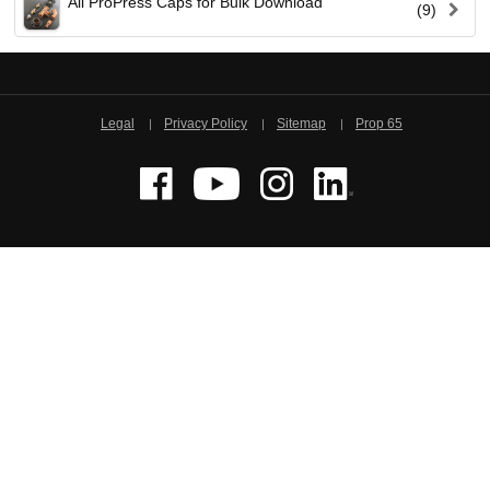
All ProPress Caps for Bulk Download
(9)
Viega LLC – Recognized leader in press technology f
systems
WEBSITE EN ESPAÑOL
Legal
Privacy Policy
Sitemap
Prop 65